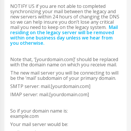
NOTIFY US if you are not able to completed
synchronizing your mail between the legacy and
new servers within 24 hours of changing the DNS
so we can help insure you don’t lose any critical
mail you need to keep on the legacy system.
Mail
residing on the legacy server will be removed
within one business day unless we hear from
you otherwise.
Note that, ‘[yourdomain.com]’ should be replaced
with the domain name on which you receive mail.
The new mail server you will be connecting to will
be the ‘mail’ subdomain of your primary domain.
SMTP server: mail.[yourdomain.com]
IMAP server: mail.[yourdomain.com]
So if your domain name is:
example.com
Your mail server would be: