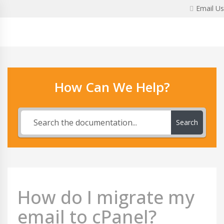
Skip
Email Us
to
content
How Can We Help?
Search
How do I migrate my
email to cPanel?