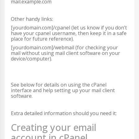
mail.example.com
Other handy links:
[yourdomain.com]/cpanel (let us know if you don’t
have your cpanel username, then keep it in a safe
place for future reference).
[yourdomain.com]/webmail (for checking your
mail without using mail client software on your
device/computer).
See below for details on using the cPanel
interface and help setting up your mail client
software.
Extra detailed information should you need it:
Creating your email
account in cPanel