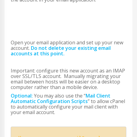
Open your email application and set up your new
account.
Do not delete your existing email
accounts at this point.
Important: configure this new account as an IMAP
over SSL/TLS account. Manually migrating your
email between hosts will be easier on a desktop
computer rather than a mobile device.
Optional:
You may also use the “
Mail Client
Automatic Configuration Scripts
” to allow cPanel
to automatically configure your mail client with
your email account.