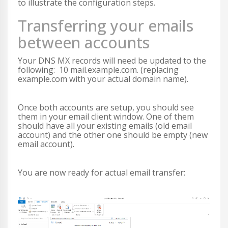
to illustrate the configuration steps.
Transferring your emails
between accounts
Your DNS MX records will need be updated to the
following: 10 mail.example.com. (replacing
example.com with your actual domain name).
Once both accounts are setup, you should see
them in your email client window. One of them
should have all your existing emails (old email
account) and the other one should be empty (new
email account).
You are now ready for actual email transfer: