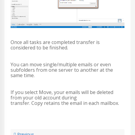
Once all tasks are completed transfer is
considered to be finished.
You can move single/multiple emails or even
subfolders from one server to another at the
same time.
If you select Move, your emails will be deleted
from your old account during
transfer. Copy retains the email in each mailbox.
Previous