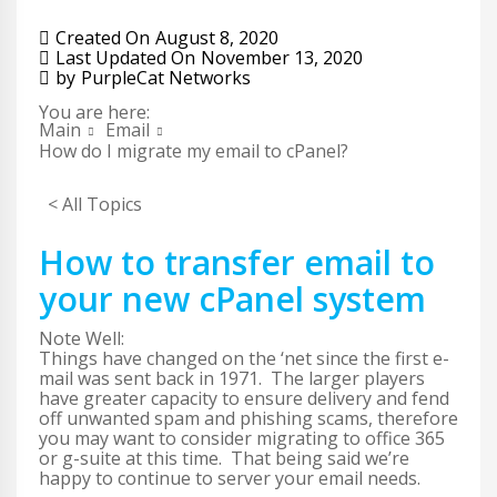
Created On
August 8, 2020
Last Updated On
November 13, 2020
by
PurpleCat Networks
You are here:
Main
Email
How do I migrate my email to cPanel?
< All Topics
How to transfer email to
your new cPanel system
Note Well:
Things have changed on the ‘net since the first e-
mail was sent back in 1971. The larger players
have greater capacity to ensure delivery and fend
off unwanted spam and phishing scams, therefore
you may want to consider migrating to office 365
or g-suite at this time. That being said we’re
happy to continue to server your email needs.