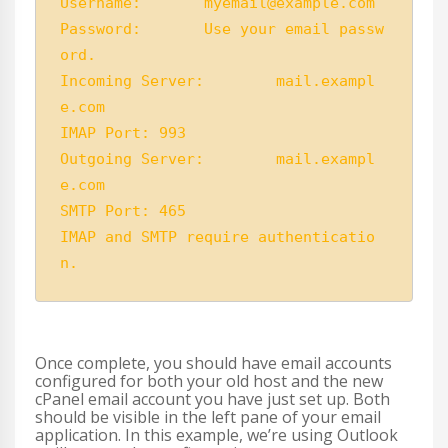
Username:	myemail@example.com

Password:	Use your email passw
ord.

Incoming Server:	mail.exampl
e.com

IMAP Port: 993 

Outgoing Server:	mail.exampl
e.com

SMTP Port: 465

IMAP and SMTP require authenticatio
n.
Once complete, you should have email accounts
configured for both your old host and the new
cPanel email account you have just set up. Both
should be visible in the left pane of your email
application. In this example, we’re using Outlook