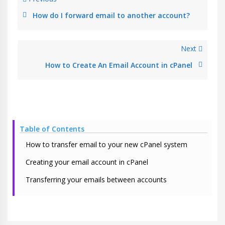
How do I forward email to another account?
Next
How to Create An Email Account in cPanel
Table of Contents
How to transfer email to your new cPanel system
Creating your email account in cPanel
Transferring your emails between accounts