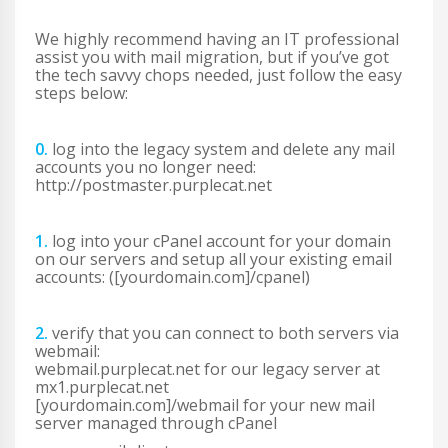
We highly recommend having an IT professional
assist you with mail migration, but if you’ve got
the tech savvy chops needed, just follow the easy
steps below:
0.
log into the legacy system and delete any mail
accounts you no longer need:
http://postmaster.purplecat.net
1.
log into your cPanel account for your domain
on our servers and setup all your existing email
accounts: ([yourdomain.com]/cpanel)
2.
verify that you can connect to both servers via
webmail:
webmail.purplecat.net for our legacy server at
mx1.purplecat.net
[yourdomain.com]/webmail for your new mail
server managed through cPanel