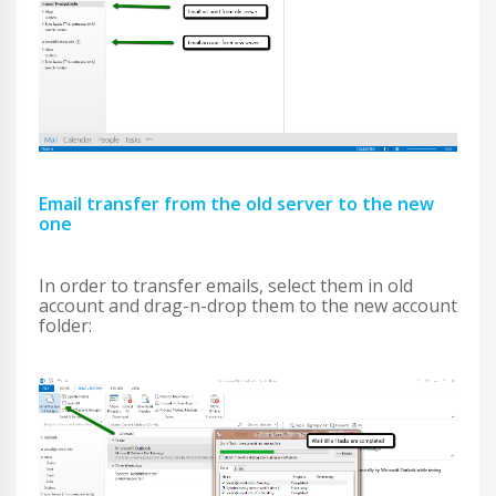
Email transfer from the old server to the new
one
In order to transfer emails, select them in old
account and drag-n-drop them to the new account
folder: