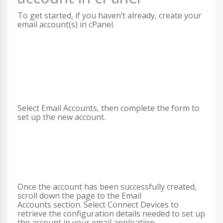
To get started, if you haven’t already, create your
email account(s) in cPanel.
Select Email Accounts, then complete the form to
set up the new account.
Once the account has been successfully created,
scroll down the page to the Email
Accounts section. Select Connect Devices to
retrieve the configuration details needed to set up
the account in your email application.