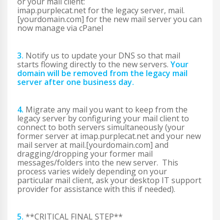
or your mail client:
imap.purplecat.net for the legacy server, mail.
[yourdomain.com] for the new mail server you can
now manage via cPanel
3.
Notify us to update your DNS so that mail
starts flowing directly to the new servers.
Your
domain will be removed from the legacy mail
server after one business day.
4.
Migrate any mail you want to keep from the
legacy server by configuring your mail client to
connect to both servers simultaneously (your
former server at imap.purplecat.net and your new
mail server at mail.[yourdomain.com] and
dragging/dropping your former mail
messages/folders into the new server. This
process varies widely depending on your
particular mail client, ask your desktop IT support
provider for assistance with this if needed).
5.
**CRITICAL FINAL STEP**