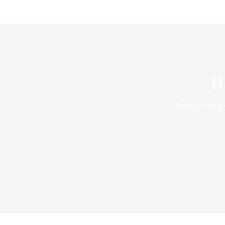
H
Enjoy the p