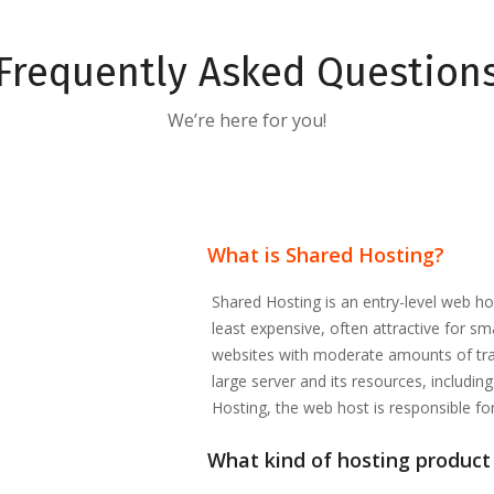
Frequently Asked Question
We’re here for you!
What is Shared Hosting?
Shared Hosting is an entry-level web ho
least expensive, often attractive for s
websites with moderate amounts of traf
large server and its resources, includi
Hosting, the web host is responsible fo
What kind of hosting product 