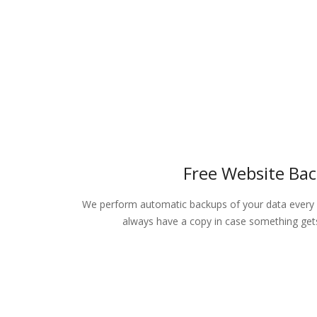
Free Website Ba
We perform automatic backups of your data every 
always have a copy in case something gets