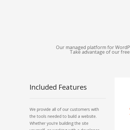
Our managed platform for WordPres
Take advantage of our free 
Included Features
We provide all of our customers with
the tools needed to build a website.
Whether you’re building the site