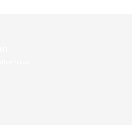
on
ation needs.