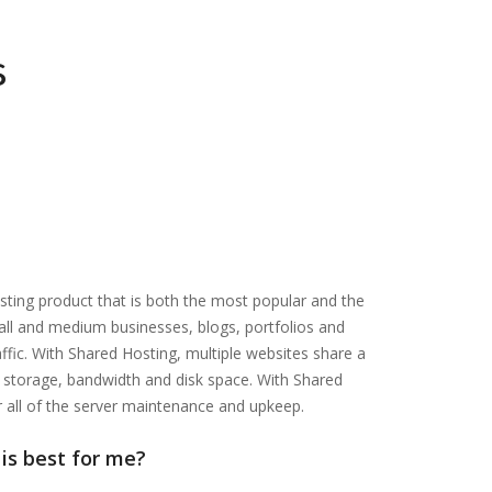
s
sting product that is both the most popular and the
mall and medium businesses, blogs, portfolios and
fic. With Shared Hosting, multiple websites share a
ng storage, bandwidth and disk space. With Shared
r all of the server maintenance and upkeep.
is best for me?