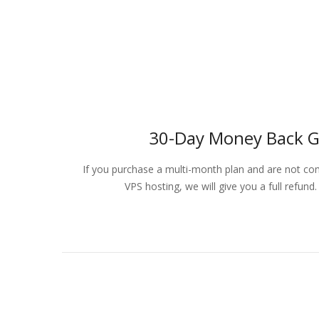
30-Day Money Back 
If you purchase a multi-month plan and are not comp
VPS hosting, we will give you a full refun