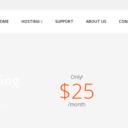
OME
HOSTING
SUPPORT
ABOUT US
CON
ing
Only!
$25
,
/month
 your