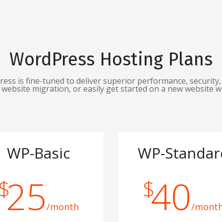
WordPress Hosting Plans
s is fine-tuned to deliver superior performance, security, 
website migration, or easily get started on a new website w
WP-Basic
WP-Standar
25
40
$
$
/month
/mont