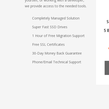
yourself, or working with a developer,
we provide access to the needed tools.
Completely Managed Solution
S
Super Fast SSD Drives
5 
1 Hour of Free Migration Support
Free SSL Certificates
30-Day Money Back Guarantee
Phone/Email Technical Support