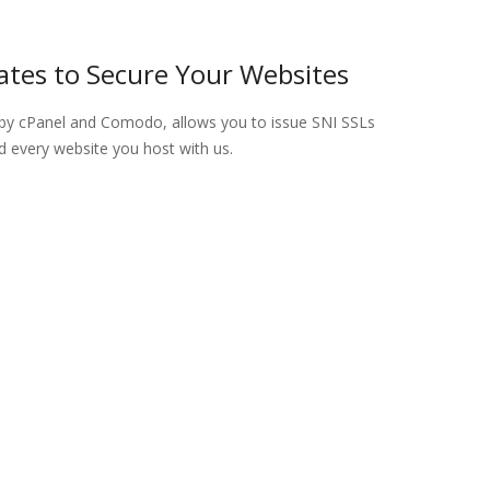
cates to Secure Your Websites
by cPanel and Comodo, allows you to issue SNI SSLs
d every website you host with us.