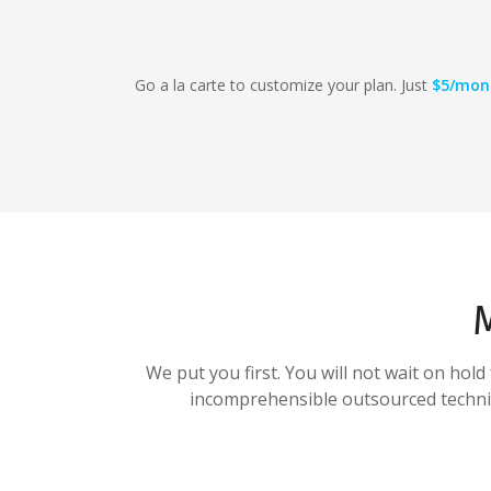
Go a la carte to customize your plan. Just
$5/mon
We put you first. You will not wait on hol
incomprehensible outsourced technica