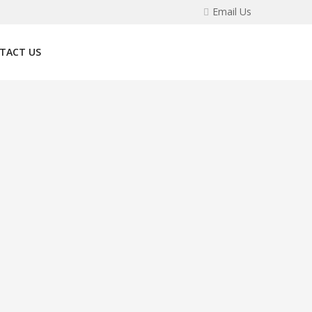
Email Us
TACT US