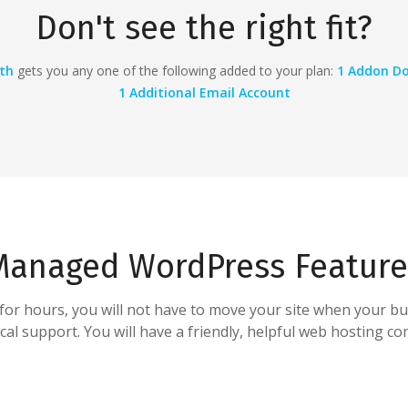
Don't see the right fit?
th
gets you any one of the following added to your plan:
1 Addon Do
1
Additional Email Account
Managed WordPress Feature
d for hours, you will not have to move your site when your bu
l support. You will have a friendly, helpful web hosting com