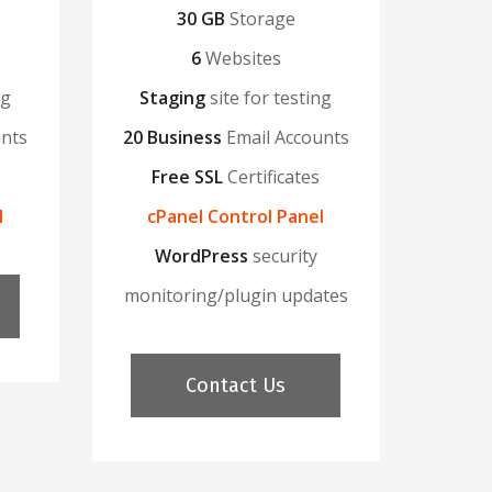
30 GB
Storage
6
Websites
ng
Staging
site for testing
unts
20 Business
Email Accounts
Free SSL
Certificates
l
cPanel Control Panel
WordPress
security
monitoring/plugin updates
Contact Us