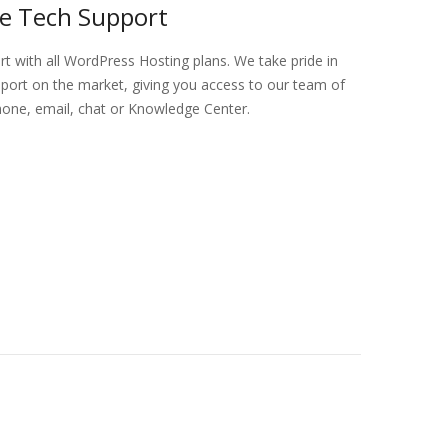
ve Tech Support
ort with all WordPress Hosting plans. We take pride in
port on the market, giving you access to our team of
hone, email, chat or Knowledge Center.