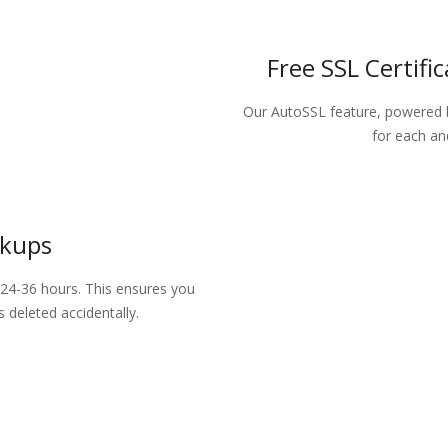
Free SSL Certifi
Our AutoSSL feature, powered 
for each an
ckups
24-36 hours. This ensures you
 deleted accidentally.