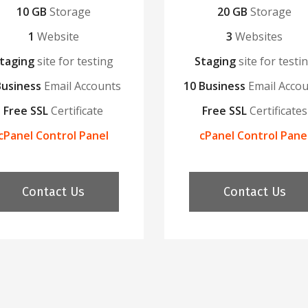
10 GB
Storage
20 GB
Storage
1
Website
3
Websites
taging
site for testing
Staging
site for testi
Business
Email Accounts
10 Business
Email Acco
Free SSL
Certificate
Free SSL
Certificates
cPanel Control Panel
cPanel Control Pane
Contact Us
Contact Us