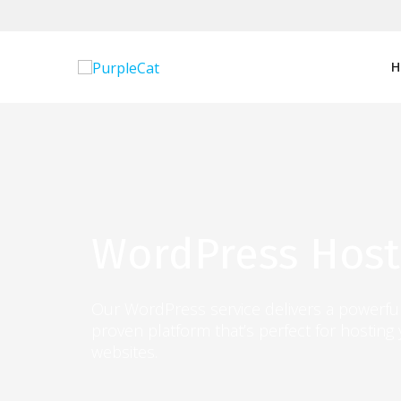
Skip
to
content
H
WordPress Host
Our WordPress service delivers a powerful
proven platform that’s perfect for hosting
websites.