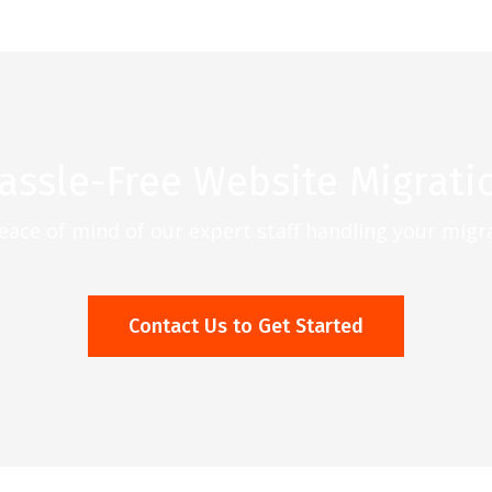
assle-Free Website Migrati
eace of mind of our expert staff handling your migr
Contact Us to Get Started