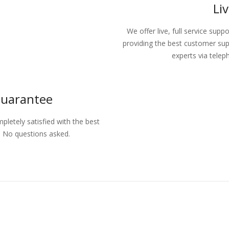
Li
We offer live, full service supp
providing the best customer sup
experts via telep
Guarantee
letely satisfied with the best
d. No questions asked.