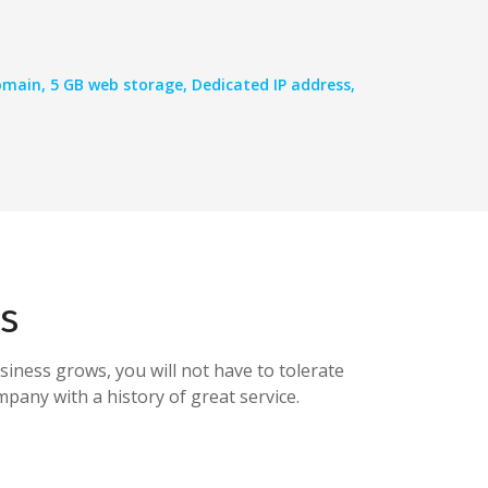
main, 5 GB web storage, Dedicated IP address,
s
siness grows, you will not have to tolerate
pany with a history of great service.