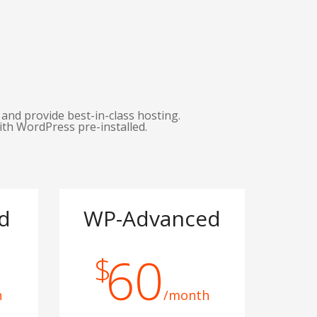
and provide best-in-class hosting.
ith WordPress pre-installed.
d
WP-Advanced
60
$
h
/month