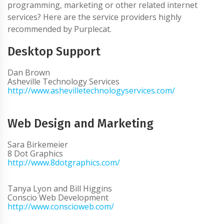
programming, marketing or other related internet
services? Here are the service providers highly
recommended by Purplecat.
Desktop Support
Dan Brown
Asheville Technology Services
http://www.ashevilletechnologyservices.com/
Web Design and Marketing
Sara Birkemeier
8 Dot Graphics
http://www.8dotgraphics.com/
Tanya Lyon and Bill Higgins
Conscio Web Development
http://www.conscioweb.com/