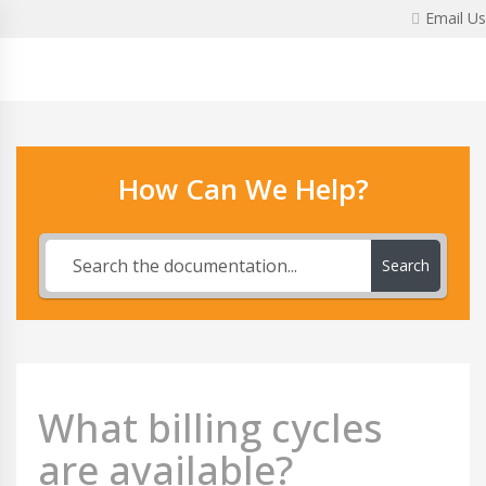
Skip
Email Us
to
content
How Can We Help?
Search
What billing cycles
are available?