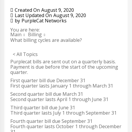
Created On
August 9, 2020
Last Updated On
August 9, 2020
by
PurpleCat Networks
You are here:
Main
Billing
What billing cycles are available?
< All Topics
Purplecat bills are sent out on a quarterly basis.
Payment is due before the start of the upcoming
quarter.
First quarter bill due December 31
First quarter lasts January 1 through March 31
Second quarter bill due March 31
Second quarter lasts April 1 through June 31
Third quarter bill due June 31
Third quarter lasts July 1 through September 31
Fourth quarter bill due September 31
Fourth quarter lasts October 1 through December
31