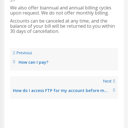
We also offer biannual and annual billing cycles
upon request. We do not offer monthly billing.
Accounts can be canceled at any time, and the
balance of your bill will be returned to you within
30 days of cancellation.
Previous
How can I pay?
Next
How do I access FTP for my account before my site is live?