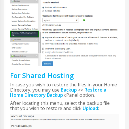
For Shared Hosting
In case you wish to restore the files in your Home
Directory, you may use
Backup
>>
Restore a
Home Directory Backup
cPanel option.
After locating this menu, select the backup file
that you wish to restore and click
Upload
: