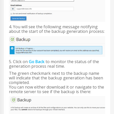
4. You will see the following message notifying
about the start of the backup generation process:
5. Click on
Go Back
to monitor the status of the
generation process real time.
The green checkmark next to the backup name
will indicate that the backup generation has been
completed.
You can now either download it or navigate to the
remote server to see if the backup is there: