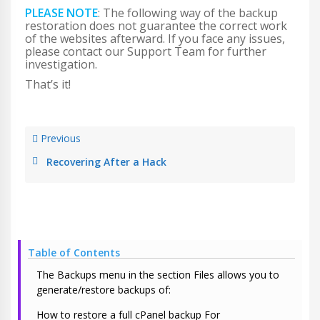
PLEASE NOTE
: The following way of the backup
restoration does not guarantee the correct work
of the websites afterward. If you face any issues,
please contact our Support Team for further
investigation.
That’s it!
Previous
Recovering After a Hack
Table of Contents
The Backups menu in the section Files allows you to
generate/restore backups of:
How to restore a full cPanel backup For