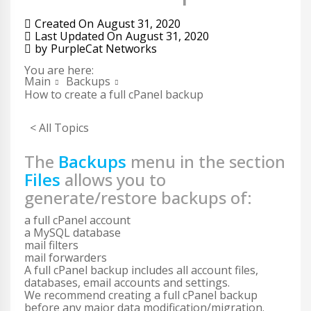
Created On
August 31, 2020
Last Updated On
August 31, 2020
by
PurpleCat Networks
You are here:
Main
Backups
How to create a full cPanel backup
< All Topics
The
Backups
menu in the section
Files
allows you to
generate/restore backups of:
a full cPanel account
a MySQL database
mail filters
mail forwarders
A full cPanel backup includes all account files,
databases, email accounts and settings.
We recommend creating a full cPanel backup
before any major data modification/migration.