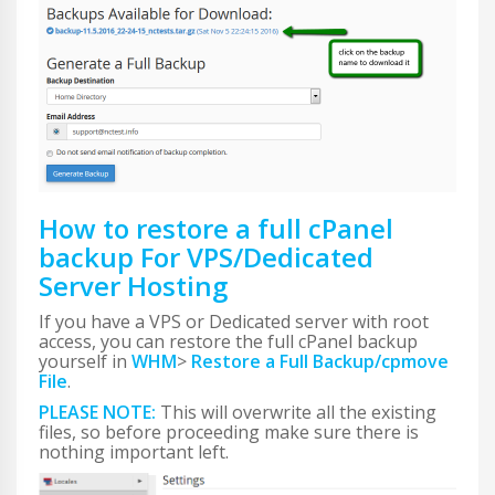
How to restore a full cPanel
backup For VPS/Dedicated
Server Hosting
If you have a VPS or Dedicated server with root
access, you can restore the full cPanel backup
yourself in
WHM
>
Restore a Full Backup/cpmove
File
.
PLEASE NOTE:
This will overwrite all the existing
files, so before proceeding make sure there is
nothing important left.