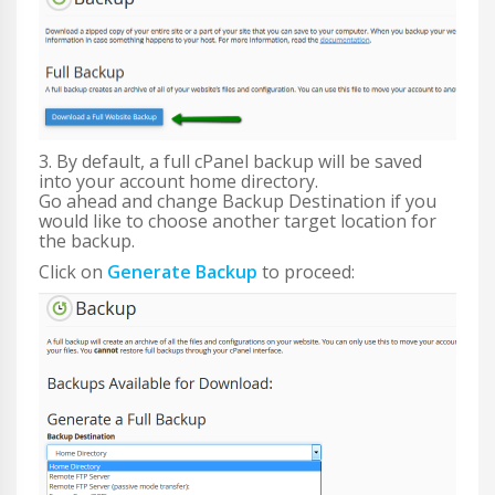
3. By default, a full cPanel backup will be saved
into your account home directory.
Go ahead and change Backup Destination if you
would like to choose another target location for
the backup.
Click on
Generate Backup
to proceed: