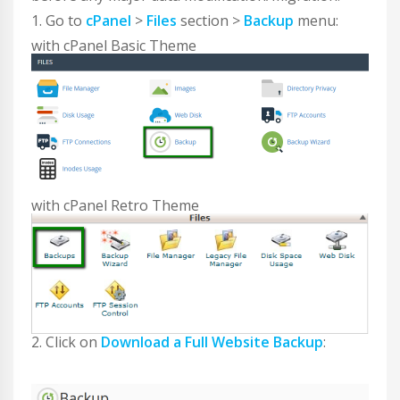
1. Go to
cPanel
>
Files
section >
Backup
menu:
with cPanel Basic Theme
with cPanel Retro Theme
2. Click on
Download a Full Website Backup
: