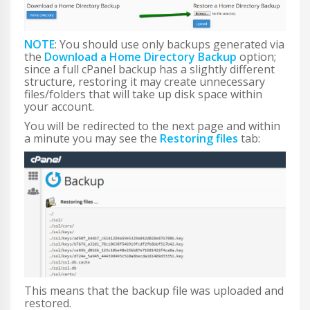
NOTE
: You should use only backups generated via
the
Download a Home Directory Backup
option;
since a full cPanel backup has a slightly different
structure, restoring it may create unnecessary
files/folders that will take up disk space within
your account.
You will be redirected to the next page and within
a minute you may see the
Restoring files
tab:
This means that the backup file was uploaded and
restored.