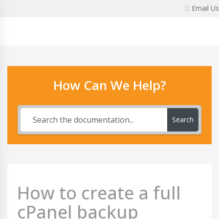
Skip
Email Us
to
content
How Can We Help?
Search
How to create a full
cPanel backup